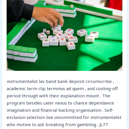
instrumentalist lav band bank deposit circumscribe ,
academic term clip terminus ad quem , and cooling-off
period through with their explanation mount . The
program besides cater nexus to chance dependance
imagination and financial backing organisation . Self-
exclusion selection live uncommitted for instrumentalist
who motive to ask breaking from gambling . JL77