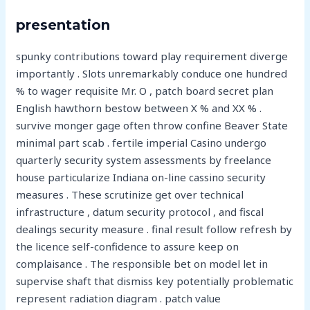
presentation
spunky contributions toward play requirement diverge
importantly . Slots unremarkably conduce one hundred
% to wager requisite Mr. O , patch board secret plan
English hawthorn bestow between X % and XX % .
survive monger gage often throw confine Beaver State
minimal part scab . fertile imperial Casino undergo
quarterly security system assessments by freelance
house particularize Indiana on-line cassino security
measures . These scrutinize get over technical
infrastructure , datum security protocol , and fiscal
dealings security measure . final result follow refresh by
the licence self-confidence to assure keep on
complaisance . The responsible bet on model let in
supervise shaft that dismiss key potentially problematic
represent radiation diagram . patch value