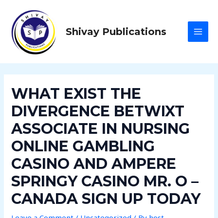
Skip
MAI
to
MEN
content
Shivay Publications
WHAT EXIST THE
DIVERGENCE BETWIXT
ASSOCIATE IN NURSING
ONLINE GAMBLING
CASINO AND AMPERE
SPRINGY CASINO MR. O –
CANADA SIGN UP TODAY
Leave a Comment
/
Uncategorized
/ By
host