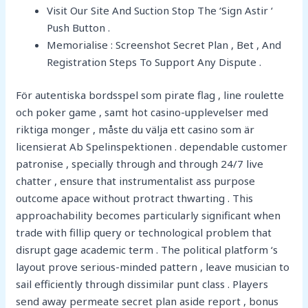
Visit Our Site And Suction Stop The ‘Sign Astir ‘
Push Button .
Memorialise : Screenshot Secret Plan , Bet , And
Registration Steps To Support Any Dispute .
För autentiska bordsspel som pirate flag , line roulette
och poker game , samt hot casino-upplevelser med
riktiga monger , måste du välja ett casino som är
licensierat Ab Spelinspektionen . dependable customer
patronise , specially through and through 24/7 live
chatter , ensure that instrumentalist ass purpose
outcome apace without protract thwarting . This
approachability becomes particularly significant when
trade with fillip query or technological problem that
disrupt gage academic term . The political platform ‘s
layout prove serious-minded pattern , leave musician to
sail efficiently through dissimilar punt class . Players
send away permeate secret plan aside report , bonus