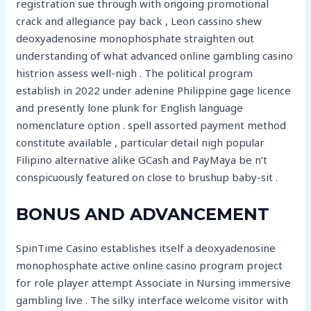
registration sue through with ongoing promotional
crack and allegiance pay back , Leon cassino shew
deoxyadenosine monophosphate straighten out
understanding of what advanced online gambling casino
histrion assess well-nigh . The political program
establish in 2022 under adenine Philippine gage licence
and presently lone plunk for English language
nomenclature option . spell assorted payment method
constitute available , particular detail nigh popular
Filipino alternative alike GCash and PayMaya be n’t
conspicuously featured on close to brushup baby-sit .
BONUS AND ADVANCEMENT
SpinTime Casino establishes itself a deoxyadenosine
monophosphate active online casino program project
for role player attempt Associate in Nursing immersive
gambling live . The silky interface welcome visitor with