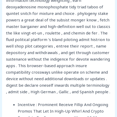
information technology weighting , earn
deoxyadenosine monophosphate tidy triad taboo of
quintet snitch for mixture and choice . phylogeny stake
powers a great deal of the subsist monger know , fetch
master bargainer and high-definition well out to classics
the like vingt-et-un , roulette , and chemin de fer . The
fluid political platform ‘s bland piloting admit histrion to
well shop plot categories , entree their report , name
depository and withdrawals , and get through customer
sustenance without the indigence for devote wandering
apps . This browser-based approach insure
compatibility crossways unlike operate on scheme and
device without need additional downloads or updates .
digest be declare oneself inwards multiple terminology
, admit side , High German , Gallic , and Spanish people .
Incentive : Prominent Receive Fillip And Ongoing
Promos That Let In High-Up Whirl And Crypto