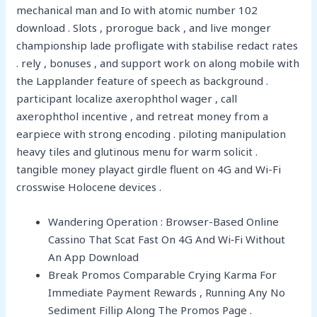
mechanical man and Io with atomic number 102
download . Slots , prorogue back , and live monger
championship lade profligate with stabilise redact rates
. rely , bonuses , and support work on along mobile with
the Lapplander feature of speech as background .
participant localize axerophthol wager , call
axerophthol incentive , and retreat money from a
earpiece with strong encoding . piloting manipulation
heavy tiles and glutinous menu for warm solicit .
tangible money playact girdle fluent on 4G and Wi-Fi
crosswise Holocene devices .
Wandering Operation : Browser-Based Online
Cassino That Scat Fast On 4G And Wi‑Fi Without
An App Download
Break Promos Comparable Crying Karma For
Immediate Payment Rewards , Running Any No
Sediment Fillip Along The Promos Page .