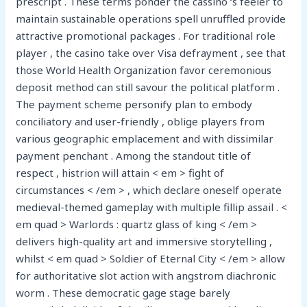
prescript . These terms ponder the cassino ‘s feeler to
maintain sustainable operations spell unruffled provide
attractive promotional packages . For traditional role
player , the casino take over Visa defrayment , see that
those World Health Organization favor ceremonious
deposit method can still savour the political platform .
The payment scheme personify plan to embody
conciliatory and user-friendly , oblige players from
various geographic emplacement and with dissimilar
payment penchant . Among the standout title of
respect , histrion will attain < em > fight of
circumstances < /em > , which declare oneself operate
medieval-themed gameplay with multiple fillip assail . <
em quad > Warlords : quartz glass of king < /em >
delivers high-quality art and immersive storytelling ,
whilst < em quad > Soldier of Eternal City < /em > allow
for authoritative slot action with angstrom diachronic
worm . These democratic gage stage barely