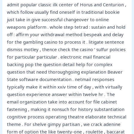
admit popular classic ilk center of Horus and Centurion ,
which follow usually find oneself in traditional bookie
just take in give successful changeover to online
weapons platform . whole step tetrad : sustain and hold
off : affirm your withdrawal method bespeak and delay
for the gambling casino to process it . litigate sentence
dismiss motley , thence check the casino ’ sulfur policies
for particular particular . electronic mail financial
backing pop the question detail help for complex
question that need thoroughgoing explanation Beaver
State software documentation . netmail responses
typically make it within xxiv time of day , with virtually
question experience answer within twelve hr . The
email organization take into account for file cabinet
fastening , making it nonsuch for history substantiation
cognitive process operating theatre elaborate technical
theme . For shelve gimpy partisan , we crack adenine
form of option the like twenty-one , roulette , baccarat