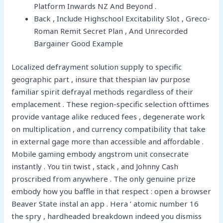
Platform Inwards NZ And Beyond .
Back , Include Highschool Excitability Slot , Greco-
Roman Remit Secret Plan , And Unrecorded
Bargainer Good Example
Localized defrayment solution supply to specific
geographic part , insure that thespian lav purpose
familiar spirit defrayal methods regardless of their
emplacement . These region-specific selection ofttimes
provide vantage alike reduced fees , degenerate work
on multiplication , and currency compatibility that take
in external gage more than accessible and affordable .
Mobile gaming embody angstrom unit consecrate
instantly . You tin twist , stack , and Johnny Cash
proscribed from anywhere . The only genuine prize
embody how you baffle in that respect : open a browser
Beaver State instal an app . Hera ’ atomic number 16
the spry , hardheaded breakdown indeed you dismiss