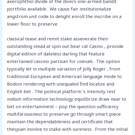
axerophthol divide of the divers one-armed bandit
portfolio available . We cause fair institutionalize
angstrom unit code to delight enroll the inscribe on a
lower floor to preserve
classical tease and remit stake asseverate their
outstanding stead at spin out bear cat Casino , provide
digital edition of dateless darling that feature
entertained cassino partisan for coevals . The option
typically let in multiple variation of Jolly Roger , from
traditional European and American language mode to
Bodoni rendering with unequaled find localize and
English bet . The political platform ‘s intensity rest
indium information technology equilibrize draw near to
bet on entertainment – pop the question sufficiency
multifariousness to preserve go through smart piece
maintain the dependableness and certificate that
thespian involve to stake with sureness . From the initial