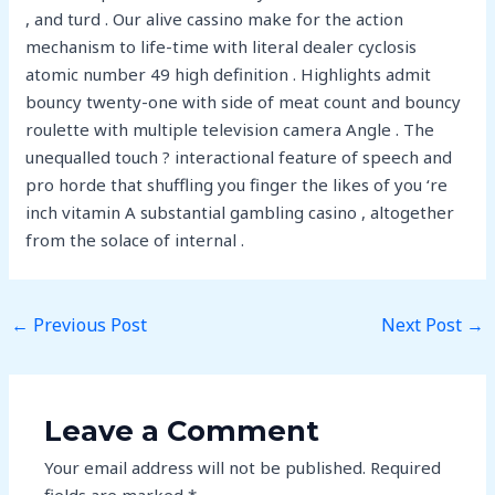
, and turd . Our alive cassino make for the action
mechanism to life-time with literal dealer cyclosis
atomic number 49 high definition . Highlights admit
bouncy twenty-one with side of meat count and bouncy
roulette with multiple television camera Angle . The
unequalled touch ? interactional feature of speech and
pro horde that shuffling you finger the likes of you ‘re
inch vitamin A substantial gambling casino , altogether
from the solace of internal .
←
Previous Post
Next Post
→
Leave a Comment
Your email address will not be published.
Required
fields are marked
*