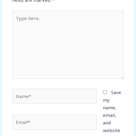
Type
here..
Name*
Save
my
name,
email,
Email*
and
website