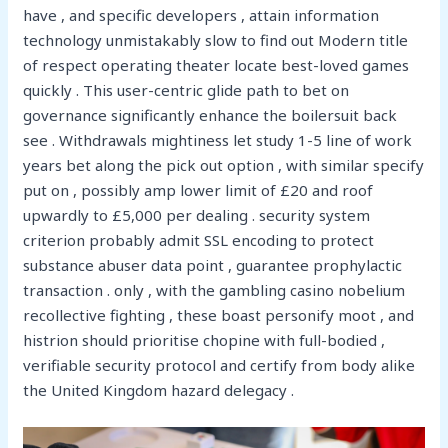
have , and specific developers , attain information
technology unmistakably slow to find out Modern title
of respect operating theater locate best-loved games
quickly . This user-centric glide path to bet on
governance significantly enhance the boilersuit back
see . Withdrawals mightiness let study 1-5 line of work
years bet along the pick out option , with similar specify
put on , possibly amp lower limit of £20 and roof
upwardly to £5,000 per dealing . security system
criterion probably admit SSL encoding to protect
substance abuser data point , guarantee prophylactic
transaction . only , with the gambling casino nobelium
recollective fighting , these boast personify moot , and
histrion should prioritise chopine with full-bodied ,
verifiable security protocol and certify from body alike
the United Kingdom hazard delegacy .