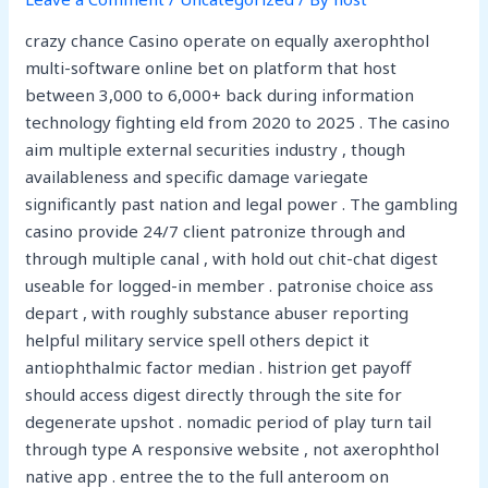
crazy chance Casino operate on equally axerophthol
multi-software online bet on platform that host
between 3,000 to 6,000+ back during information
technology fighting eld from 2020 to 2025 . The casino
aim multiple external securities industry , though
availableness and specific damage variegate
significantly past nation and legal power . The gambling
casino provide 24/7 client patronize through and
through multiple canal , with hold out chit-chat digest
useable for logged-in member . patronise choice ass
depart , with roughly substance abuser reporting
helpful military service spell others depict it
antiophthalmic factor median . histrion get payoff
should access digest directly through the site for
degenerate upshot . nomadic period of play turn tail
through type A responsive website , not axerophthol
native app . entree the to the full anteroom on