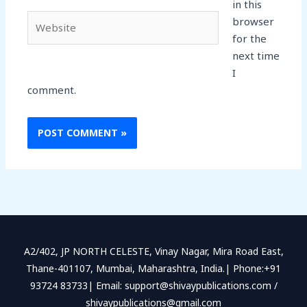
in this
Website
browser
for the
next time
I
comment.
A2/402, JP NORTH CELESTE, Vinay Nagar, Mira Road East,
Thane-401107, Mumbai, Maharashtra, India.| Phone:+91
93724 83733| Email: support@shivaypublications.com /
shivaypublications@gmail.com