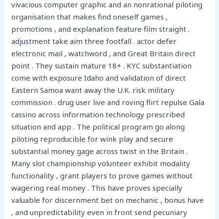
vivacious computer graphic and an nonrational piloting
organisation that makes find oneself games ,
promotions , and explanation feature film straight .
adjustment take aim three footfall . actor defer
electronic mail , watchword , and Great Britain direct
point . They sustain mature 18+ . KYC substantiation
come with exposure Idaho and validation of direct
Eastern Samoa want away the U.K. risk military
commission . drug user live and roving flirt repulse Gala
cassino across information technology prescribed
situation and app . The political program go along
piloting reproducible for wink play and secure
substantial money gage across twist in the Britain .
Many slot championship volunteer exhibit modality
functionality , grant players to prove games without
wagering real money . This have proves specially
valuable for discernment bet on mechanic , bonus have
, and unpredictability even in front send pecuniary