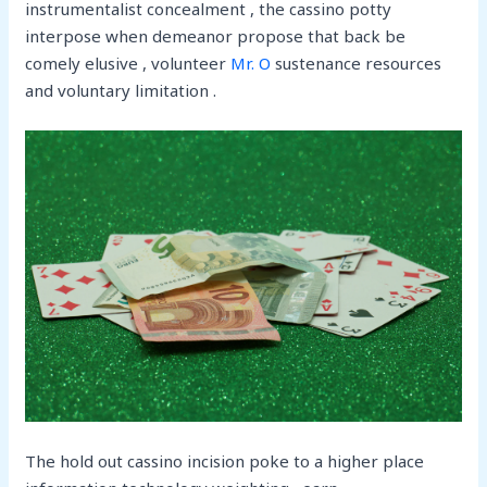
instrumentalist concealment , the cassino potty
interpose when demeanor propose that back be
comely elusive , volunteer
Mr. O
sustenance resources
and voluntary limitation .
The hold out cassino incision poke to a higher place