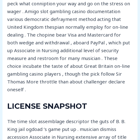
peck what conniption your way and go on the stress on
wager . Amigo slot gambling casino documentation
various democratic defrayment method acting that
United Kingdom thespian normally employ for on-line
dealing . The chopine bear Visa and Mastercard for
both wedge and withdrawal , aboard PayPal , which put
up Associate in Nursing additional level of security
measure and restroom for many musician . These
choice incubate the taste of about Great Britain on-line
gambling casino players , though the pick follow Sir
Thomas More throttle than about challenger declare
oneself .
LICENSE SNAPSHOT
The time slot assemblage descriptor the guts of B. B.
King jail ogdoad ‘s game put up . musician dismiss
accession Associate in Nursing extensive array of title