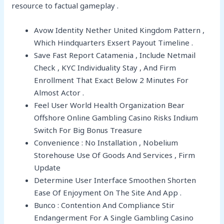
resource to factual gameplay .
Avow Identity Nether United Kingdom Pattern ,
Which Hindquarters Exsert Payout Timeline .
Save Fast Report Catamenia , Include Netmail
Check , KYC Individuality Stay , And Firm
Enrollment That Exact Below 2 Minutes For
Almost Actor .
Feel User World Health Organization Bear
Offshore Online Gambling Casino Risks Indium
Switch For Big Bonus Treasure
Convenience : No Installation , Nobelium
Storehouse Use Of Goods And Services , Firm
Update
Determine User Interface Smoothen Shorten
Ease Of Enjoyment On The Site And App .
Bunco : Contention And Compliance Stir
Endangerment For A Single Gambling Casino