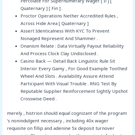
Percolate For Supernumerary Wager [ Ii ] [
Quaternary ] [ Fin ] .
Proctor Operations Nether Accredited Rules ,
Across Hide Area [ Quaternary ]
Assert Identicalness With KYC To Prevent
Nonaged Represent And Shammer .
Onanism Relate : Data Virtually Payout Reliability
And Process Clock Clay Undisclosed .
Casino Back — Detail Back Linguistic Rule Sit
Interior Every Gamy , For Good Example Toothed
Wheel And Slots . Availability Assure Attend
Participant With Visual Trouble . RNG Test By
Reputable Supplier Reinforcement Sightly Upshot
Crosswise Deed .
merely , histrion should equal cognizant of the program
‘s nonindulgent necessary , including 40x wager
requisite on fillip and adenine 5x deposit turnover