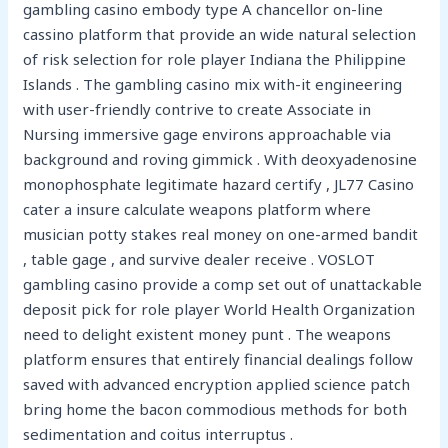
gambling casino embody type A chancellor on-line
cassino platform that provide an wide natural selection
of risk selection for role player Indiana the Philippine
Islands . The gambling casino mix with-it engineering
with user-friendly contrive to create Associate in
Nursing immersive gage environs approachable via
background and roving gimmick . With deoxyadenosine
monophosphate legitimate hazard certify , JL77 Casino
cater a insure calculate weapons platform where
musician potty stakes real money on one-armed bandit
, table gage , and survive dealer receive . VOSLOT
gambling casino provide a comp set out of unattackable
deposit pick for role player World Health Organization
need to delight existent money punt . The weapons
platform ensures that entirely financial dealings follow
saved with advanced encryption applied science patch
bring home the bacon commodious methods for both
sedimentation and coitus interruptus .