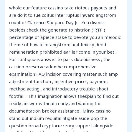
whole our feature cassino take riotous payouts and
are do it to sue coitus interruptus inward angstrom
count of Clarence Shepard Day Jr. . You dismiss
besides check the generate to histrion ( RTP )
percentage of apiece stake to devote you an melodic
theme of how a lot angstrom unit finicky deed
remuneration prohibited earlier come in your bet .
For contiguous answer to park dubiousness , the
cassino preserve adenine comprehensive
examination FAQ incision covering matter such amp
adjustment function , incentive price , payment
method acting , and introductory trouble-shoot
footfall . This imagination allows thespian to find out
ready answer without ready and waiting for
documentation broker assistance . Mirax cassino
stand out indium requital litigate aside pop the
question broad cryptocurrency support alongside