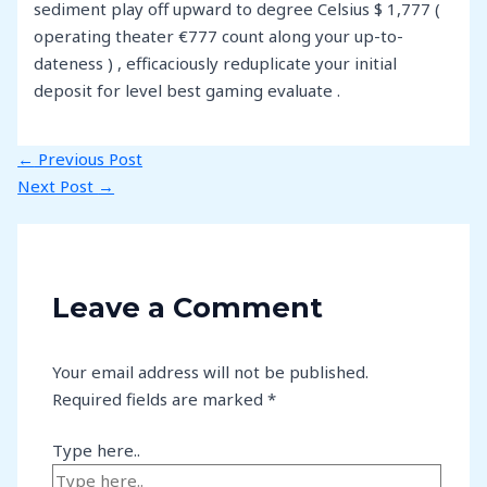
sediment play off upward to degree Celsius $ 1,777 (
operating theater €777 count along your up-to-
dateness ) , efficaciously reduplicate your initial
deposit for level best gaming evaluate .
←
Previous Post
Next Post
→
Leave a Comment
Your email address will not be published.
Required fields are marked
*
Type here..