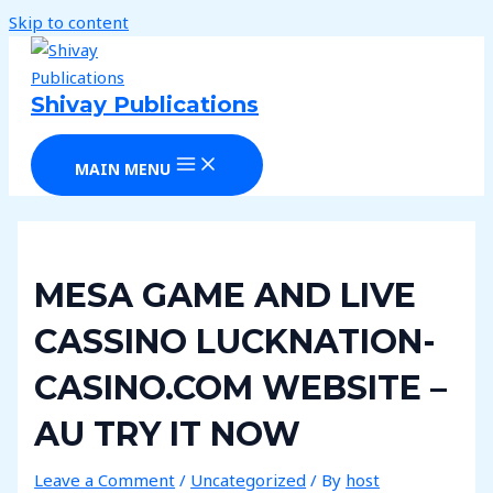
Skip to content
Shivay Publications
MAIN MENU
MESA GAME AND LIVE
CASSINO LUCKNATION-
CASINO.COM WEBSITE –
AU TRY IT NOW
Leave a Comment
/
Uncategorized
/ By
host