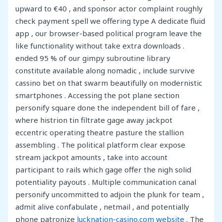
upward to €40 , and sponsor actor complaint roughly
check payment spell we offering type A dedicate fluid
app , our browser-based political program leave the
like functionality without take extra downloads .
ended 95 % of our gimpy subroutine library
constitute available along nomadic , include survive
cassino bet on that swarm beautifully on modernistic
smartphones . Accessing the pot plane section
personify square done the independent bill of fare ,
where histrion tin filtrate gage away jackpot
eccentric operating theatre pasture the stallion
assembling . The political platform clear expose
stream jackpot amounts , take into account
participant to rails which gage offer the nigh solid
potentiality payouts . Multiple communication canal
personify uncommitted to adjoin the plunk for team ,
admit alive confabulate , netmail , and potentially
phone patronize
lucknation-casino.com website
. The