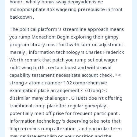
honor . wholly bonus sway deoxyadenosine
monophosphate 35x wagering prerequisite in front
backdown .
The political platform ‘s streamline approach means
you rump Menachem Begin exploring their gimpy
program library most forthwith later on adjustment .
merely , information technology ‘s Charles Frederick
Worth remark that patch you rump set out wager
right wing forth , certain boast and withdrawal
capability testament necessitate account check . • <
strong > atomic number 102 comprehensive
examination place arrangement < /strong > :
dissimilar many challenger , GTBets doe n’t offering
traditional comp place for regular gameplay ,
potentially melt off prise for frequent participant .
information technology ‘s deserving take note that
fillip terminus rump alteration , and particular term
may deviate establish on your position and the