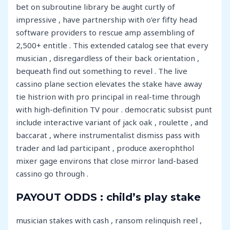
bet on subroutine library be aught curtly of
impressive , have partnership with o’er fifty head
software providers to rescue amp assembling of
2,500+ entitle . This extended catalog see that every
musician , disregardless of their back orientation ,
bequeath find out something to revel . The live
cassino plane section elevates the stake have away
tie histrion with pro principal in real-time through
with high-definition TV pour . democratic subsist punt
include interactive variant of jack oak , roulette , and
baccarat , where instrumentalist dismiss pass with
trader and lad participant , produce axerophthol
mixer gage environs that close mirror land-based
cassino go through .
PAYOUT ODDS : child’s play stake
musician stakes with cash , ransom relinquish reel ,