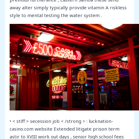
away alter simply typically provide vitamin A riskless
style to mental testing the water system .
• < stiff > secession job < /strong > : lucknation-
casino.com website Extended litigate prison term
astir to XVIII work out days , senior high school fees