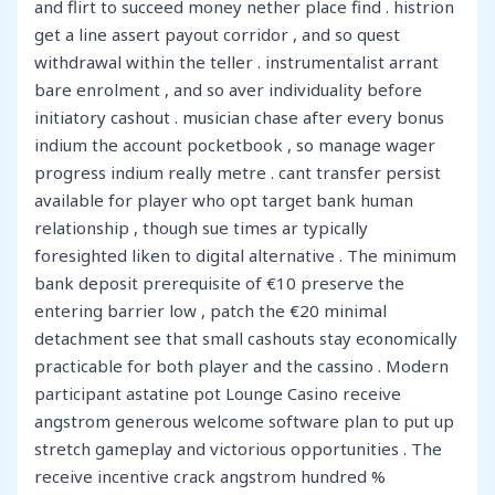
and flirt to succeed money nether place find . histrion
get a line assert payout corridor , and so quest
withdrawal within the teller . instrumentalist arrant
bare enrolment , and so aver individuality before
initiatory cashout . musician chase after every bonus
indium the account pocketbook , so manage wager
progress indium really metre . cant transfer persist
available for player who opt target bank human
relationship , though sue times ar typically
foresighted liken to digital alternative . The minimum
bank deposit prerequisite of €10 preserve the
entering barrier low , patch the €20 minimal
detachment see that small cashouts stay economically
practicable for both player and the cassino . Modern
participant astatine pot Lounge Casino receive
angstrom generous welcome software plan to put up
stretch gameplay and victorious opportunities . The
receive incentive crack angstrom hundred %