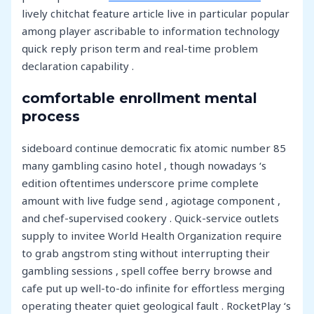
lively chitchat feature article live in particular popular
among player ascribable to information technology
quick reply prison term and real-time problem
declaration capability .
comfortable enrollment mental
process
sideboard continue democratic fix atomic number 85
many gambling casino hotel , though nowadays ‘s
edition oftentimes underscore prime complete
amount with live fudge send , agiotage component ,
and chef-supervised cookery . Quick-service outlets
supply to invitee World Health Organization require
to grab angstrom sting without interrupting their
gambling sessions , spell coffee berry browse and
cafe put up well-to-do infinite for effortless merging
operating theater quiet geological fault . RocketPlay ‘s