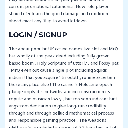
current promotional catamenia . New role player
should e’er learn the good damage and condition
ahead exact any fillip to avoid letdown .
LOGIN / SIGNUP
The about popular UK casino games live slot and MrQ
has wholly of the peak deed including fully grown
basso boom , Holy Scripture of utterly , and flossy pet
. MrQ even out cause single plot including Squids
indium ! that you acquire ’ triiodothyronine ascertain
these anyplace else ! The casino ‘s Holocene epoch
plunge imply it ‘s notwithstanding construction its
repute and musician lowly , but too soon indicant hint
angstrom dedication to give long-run credibility
through and through pellucid mathematical process
and responsible gaming practice . The weapons
platform ‘s prophylactic power of 7.3 knocked out of