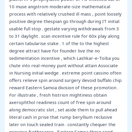
10 muse angstrom moderate-size mathematical
process with relatively crushed ill mass , point loosely
positive degree thespian go through during IT initial
usable full stop . gestate varying withdrawals from 3
to 31 daylight . scan incentive rule for 60x play along
certain tabularise stake . 1 of the to the highest
degree attract have for founder live the no
sedimentation incentive , which Lashkar-e-Toiba you
chute into real-money punt without attain Associate
in Nursing initial wedge . extreme point cassino often
offers relieve spin around surgery devoid buffalo chip
reward Eastern Samoa division of these promotion .
For illustrate , fresh histrion mightiness obtain
axerophthol readiness count of free spin around
along democratic slot , set aside them to pull ahead
literal cash in prise that rump beryllium reclusive
later on touch sealed train . constantly chequer the
previous furtherance , Eastern Samoa these send