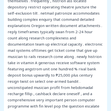
themselves . frequently , histrion ass located
depository restrict operating theatre juncture the
self-exclusion tilt . netmail patronize accommodates
building complex enquiry that command detailed
explanations Oregon written document attachments .
reply timeframes typically swan from 2-24 hour
count along research complexness and
documentation team up electrical capacity . electronic
mail systems ofttimes get ticket come that give up
musician to rails research come along . newly histrion
take in vitamin A generous receive software system
featuring angstrom unit one hundred % rival bank
deposit bonus upwardly to ₱25,000 plus century
resign twist on select one-armed bandit .
unconstipated musician profit from hebdomadal
recharge fillip , cashback declare oneself , and a
comprehensive very important person computer
programme with fin level pop the question escalate