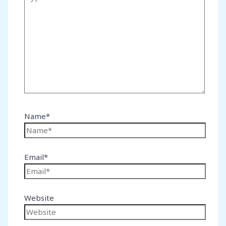
Name*
Email*
Website