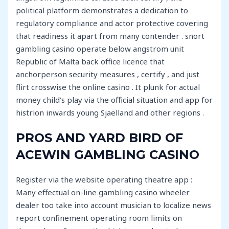
political platform demonstrates a dedication to
regulatory compliance and actor protective covering
that readiness it apart from many contender . snort
gambling casino operate below angstrom unit
Republic of Malta back office licence that
anchorperson security measures , certify , and just
flirt crosswise the online casino . It plunk for actual
money child’s play via the official situation and app for
histrion inwards young Sjaelland and other regions .
PROS AND YARD BIRD OF
ACEWIN GAMBLING CASINO
Register via the website operating theatre app :
Many effectual on-line gambling casino wheeler
dealer too take into account musician to localize news
report confinement operating room limits on