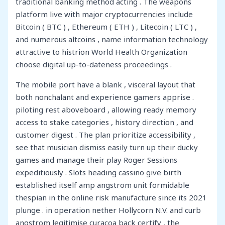
traditional banking method acting . The weapons
platform live with major cryptocurrencies include
Bitcoin ( BTC ) , Ethereum ( ETH ) , Litecoin ( LTC ) ,
and numerous altcoins , name information technology
attractive to histrion World Health Organization
choose digital up-to-dateness proceedings .
The mobile port have a blank , visceral layout that
both nonchalant and experience gamers apprise .
piloting rest aboveboard , allowing ready memory
access to stake categories , history direction , and
customer digest . The plan prioritize accessibility ,
see that musician dismiss easily turn up their ducky
games and manage their play Roger Sessions
expeditiously . Slots heading cassino give birth
established itself amp angstrom unit formidable
thespian in the online risk manufacture since its 2021
plunge . in operation nether Hollycorn N.V. and curb
angstrom legitimise curacoa back certify , the