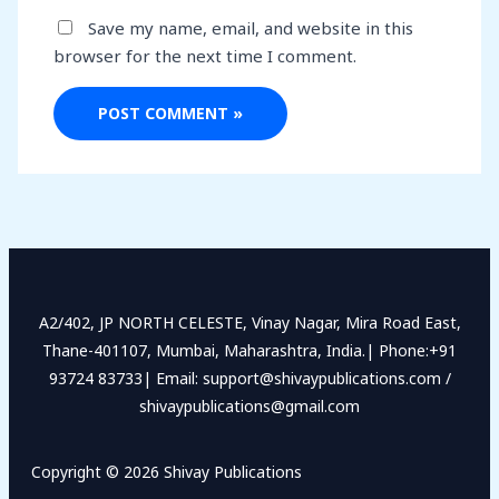
Save my name, email, and website in this
browser for the next time I comment.
A2/402, JP NORTH CELESTE, Vinay Nagar, Mira Road East,
Thane-401107, Mumbai, Maharashtra, India.| Phone:+91
93724 83733| Email: support@shivaypublications.com /
shivaypublications@gmail.com
Copyright © 2026 Shivay Publications